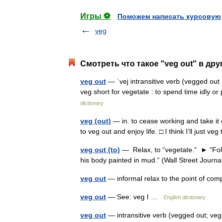
Игры ⚽
Поможем написать курсовую
veg
Смотреть что такое "veg out" в дру
veg out
— ˈvej intransitive verb (vegged out
veg short for vegetate : to spend time idly o
dictionary
veg (out)
— in. to cease working and take it 
to veg out and enjoy life. □ I think I’ll just
veg out (to)
— Relax, to “vegetate.” ► “Follo
his body painted in mud.” (Wall Street Journ
veg out
— informal relax to the point of co
veg out
— See: veg I …
English dictionary
veg out
— intransitive verb (vegged out; veg