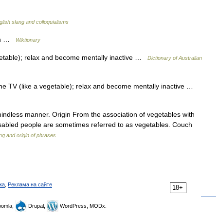
glish slang and colloquialisms
uch …
Wiktionary
egetable); relax and become mentally inactive …
Dictionary of Australian
 the TV (like a vegetable); relax and become mentally inactive …
indless manner. Origin From the association of vegetables with
disabled people are sometimes referred to as vegetables. Couch
g and origin of phrases
ка
,
Реклама на сайте
18+
omla,
Drupal,
WordPress, MODx.