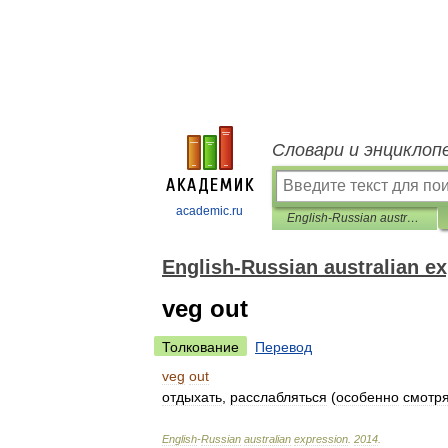
Словари и энциклоп
academic.ru
English-Russian australian expression
English-Russian australian e
veg out
Толкование
Перевод
veg
out
отдыхать
,
расслабляться
(
особенно
смотр
English
-
Russian
australian
expression
.
2014
.