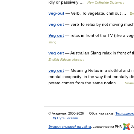
idly or passively …
New Collegiate Dictionary
veg-out
— Verb. To vegetate, chill out …
En
veg out
— verb To relax by not moving m
Veg out
— relax in front of the TV (like a v
slang
veg out
— Australian Slang relax in front of
English dialects glossary
veg out
— Meaning Relax in a slothful and m
mental incapacity; in the way that mentally 
potato comes from the same notion …
Meanin
© Академик, 2000-2026
Обратная связь:
Техподдерж
👣 Путешествия
Экспорт словарей на сайты
, сделанные на PHP,
Jo