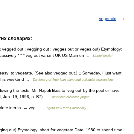
vegemite
гих словарях:
 ; vegged out ; vegging out ; vegges out or veges out) Etymology:
r passively * * * veg out variant UK US Main en …
Useful english
easy; to vegetate. (See also vegged out.) □ Someday, I just want
 veg this weekend …
Dictionary of American slang and colloquial expressions
wing the tests, Mr. Napoli likes to ‘veg out’ by the pool or have
al, Jan. 19, 1996, p. B7) …
American business jargon
mplete inertia. → veg …
English new terms dictionary
ging out) Etymology: short for vegetate Date: 1980 to spend time