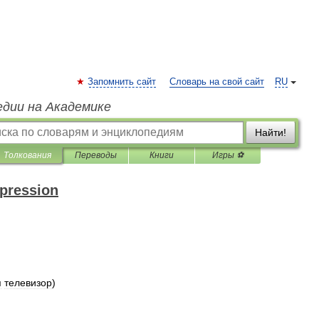
Запомнить сайт
Словарь на свой сайт
RU
едии на Академике
Найти!
Толкования
Переводы
Книги
Игры ⚽
xpression
я
телевизор
)